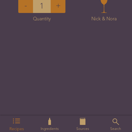
-
+
Quantity
Nick & Nora
Recipes
Ingredients
Sources
Search