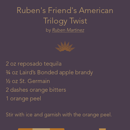
Ruben's Friend's American
Trilogy Twist
by
Ruben Martinez
2
oz
reposado tequila
¾
oz
Laird’s Bonded apple brandy
½
oz
St. Germain
2
dashes
orange bitters
1
orange
peel
Stir with ice and garnish with the orange peel.