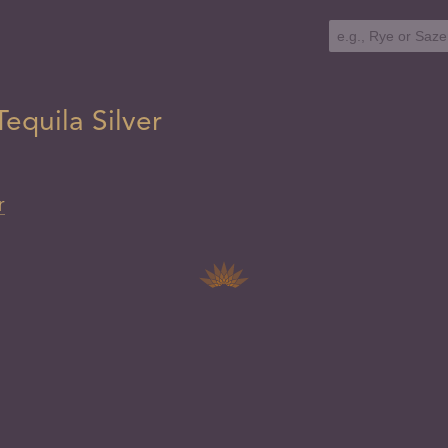
equila Silver
r