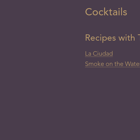
Cocktails
Recipes with T
La Ciudad
Smoke on the Wate